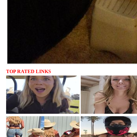
TOP RATED LINKS