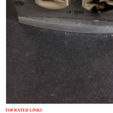
TOP RATED LINKS