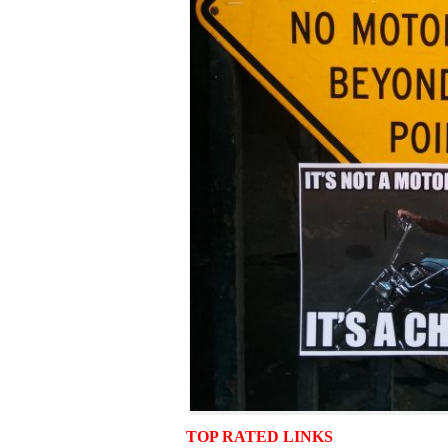
TOP RATED LINKS