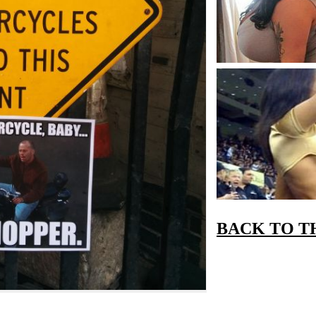
BACK TO T