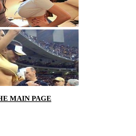
HE MAIN PAGE