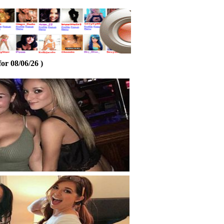
or 08/06/26 )