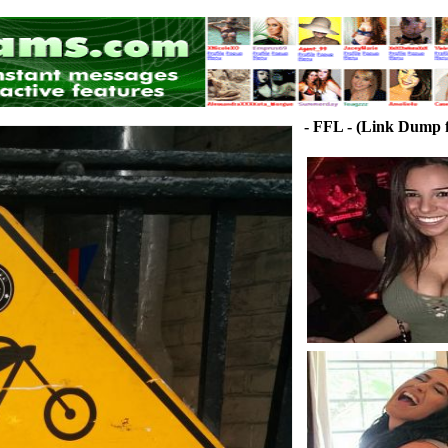
- FFL - (Link Dump f