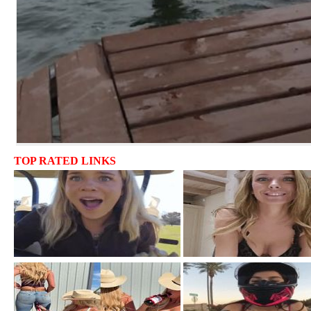
TOP RATED LINKS